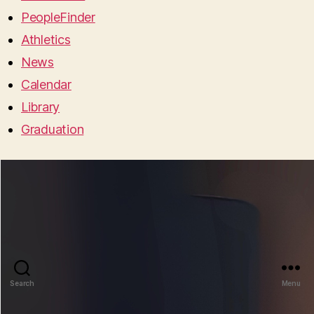
PeopleFinder
Athletics
News
Calendar
Library
Graduation
Search
Menu