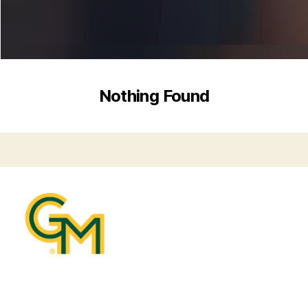
Nothing Found