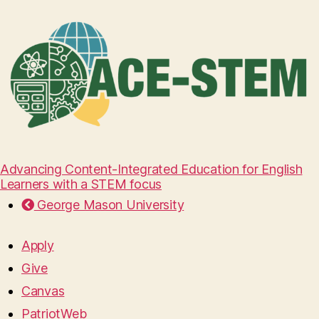
Advancing Content-Integrated Education for English
Learners with a STEM focus
George Mason University
Apply
Give
Canvas
PatriotWeb