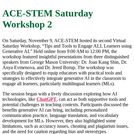
ACE-STEM Saturday
Workshop 2
On Saturday, November 9, ACE-STEM hosted its second Virtual
Saturday Workshop, “Tips and Tools to Engage ALL Learners using
Generative AI.” Held online from 9:00 AM to 12:00 PM, the
workshop featured insightful presentations from three distinguished
speakers from George Mason University: Dr. Joan Kang Shin, Dr.
Anya Evmenova, and Dr. Jered Borup. The workshop was
specifically designed to equip educators with practical tools and
strategies to effectively integrate generative AI in the classroom to
engage all learners, particularly multilingual learners (MLs).
The session began with a lively discussion exploring how AI
technologies, like
ChatGPT
, can act as both supportive tools and
potential challenges in teaching contexts. Participants discussed the
benefits generative AI can bring, including personalized
communication practice, language translation, and vocabulary
development for MLs. However, they also highlighted some
limitations, such as accuracy issues, cheating and plagiarism issues,
and the need for caution regarding bias and stereotypes.