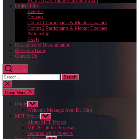
ACE-STEM Summer Institute 2023
Project Info
Benefits
Courses
Cohort 1 Participants & Mentor Coaches
Cohort 2 Participants & Mentor Coaches
Partnership
FAQs
Research and Dissemination
Research Team
Contact Us
Search
Search
for:
Close
search
Close Menu
Home
Show
sub
Welcome Message from Dr. Kim
menu
MFT Project
Show
sub
About MFT Project
menu
MFTP Call for Proposals
Featured MFT Projects