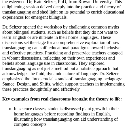
the esteemed Dr, Kate Seltzer, PhD, from Rowan University. This
enlightening session delved deeply into the practice and theory of
translanguaging and shed light on its potential to enrich educational
experiences for emergent bilinguals.
Dr. Seltzer opened the workshop by challenging common myths
about bilingual students, such as beliefs that they do not want to
learn English or are illiterate in their home languages. These
discussions set the stage for a comprehensive exploration of how
translanguaging can shift educational paradigms toward inclusive
and effective practices. Practicing and preservice teachers engaged
in vibrant discussions, reflecting on their own experiences and
beliefs about language use in classrooms. They explored
translanguaging as not just a method but a holistic approach that
acknowledges the fluid, dynamic nature of language. Dr. Seltzer
emphasized the three crucial strands of translanguaging pedagogy:
Stance, Design, and Shifts, which support teachers in implementing
these practices thoughtfully and effectively.
Key examples from real classrooms brought the theory to life:
In science classes, students discussed plant growth in their
home languages before recording findings in English,
illustrating how translanguaging can aid understanding of
complex concepts.