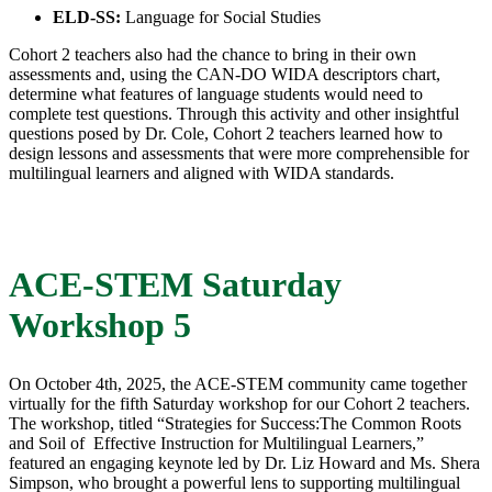
ELD-SS:
Language for Social Studies
Cohort 2 teachers also had the chance to bring in their own
assessments and, using the CAN-DO WIDA descriptors chart,
determine what features of language students would need to
complete test questions. Through this activity and other insightful
questions posed by Dr. Cole, Cohort 2 teachers learned how to
design lessons and assessments that were more comprehensible for
multilingual learners and aligned with WIDA standards.
ACE-STEM Saturday
Workshop 5
On October 4th, 2025, the ACE-STEM community came together
virtually for the fifth Saturday workshop for our Cohort 2 teachers.
The workshop, titled “Strategies for Success:​The Common Roots
and Soil of ​ Effective Instruction for Multilingual Learners,”​
featured an engaging keynote led by Dr. Liz Howard and Ms. Shera
Simpson, who brought a powerful lens to supporting multilingual