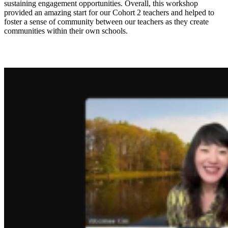
sustaining engagement opportunities. Overall, this workshop
provided an amazing start for our Cohort 2 teachers and helped to
foster a sense of community between our teachers as they create
communities within their own schools.