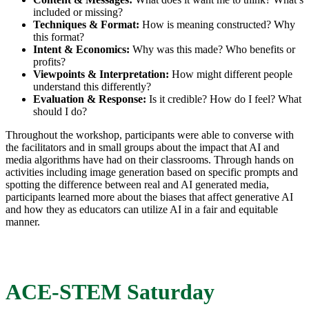
included or missing?
Techniques & Format:
How is meaning constructed? Why
this format?
Intent & Economics:
Why was this made? Who benefits or
profits?
Viewpoints & Interpretation:
How might different people
understand this differently?
Evaluation & Response:
Is it credible? How do I feel? What
should I do?
Throughout the workshop, participants were able to converse with
the facilitators and in small groups about the impact that AI and
media algorithms have had on their classrooms. Through hands on
activities including image generation based on specific prompts and
spotting the difference between real and AI generated media,
participants learned more about the biases that affect generative AI
and how they as educators can utilize AI in a fair and equitable
manner.
ACE-STEM Saturday