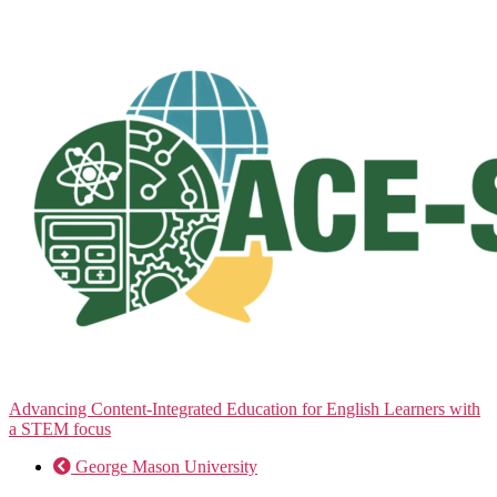
Skip
to
the
content
Advancing Content-Integrated Education for English Learners with
a STEM focus
George Mason University