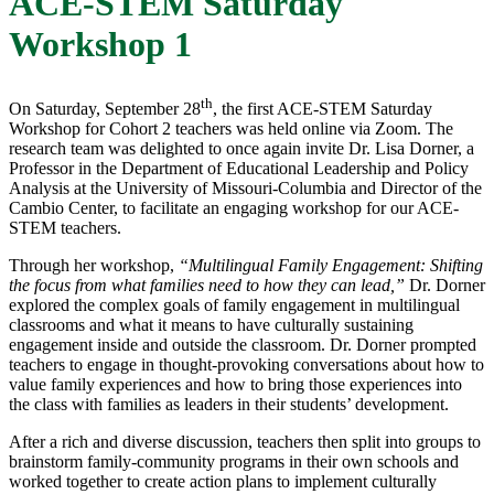
ACE-STEM Saturday
Workshop 1
th
On Saturday, September 28
, the first ACE-STEM Saturday
Workshop for Cohort 2 teachers was held online via Zoom. The
research team was delighted to once again invite Dr. Lisa Dorner, a
Professor in the Department of Educational Leadership and Policy
Analysis at the University of Missouri-Columbia and Director of the
Cambio Center, to facilitate an engaging workshop for our ACE-
STEM teachers.
Through her workshop,
“Multilingual Family Engagement:
Shifting
the focus from what families need
to how they can lead
​,”
Dr. Dorner
explored the complex goals of family engagement in multilingual
classrooms and what it means to have culturally sustaining
engagement inside and outside the classroom. Dr. Dorner prompted
teachers to engage in thought-provoking conversations about how to
value family experiences and how to bring those experiences into
the class with families as leaders in their students’ development.
After a rich and diverse discussion, teachers then split into groups to
brainstorm family-community programs in their own schools and
worked together to create action plans to implement culturally