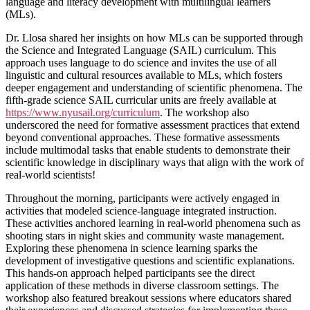
language and literacy development with multilingual learners
(MLs).
Dr. Llosa shared her insights on how MLs can be supported through
the Science and Integrated Language (SAIL) curriculum. This
approach uses language to do science and invites the use of all
linguistic and cultural resources available to MLs, which fosters
deeper engagement and understanding of scientific phenomena. The
fifth-grade science SAIL curricular units are freely available at
https://www.nyusail.org/curriculum
. The workshop also
underscored the need for formative assessment practices that extend
beyond conventional approaches. These formative assessments
include multimodal tasks that enable students to demonstrate their
scientific knowledge in disciplinary ways that align with the work of
real-world scientists!
Throughout the morning, participants were actively engaged in
activities that modeled science-language integrated instruction.
These activities anchored learning in real-world phenomena such as
shooting stars in night skies and community waste management.
Exploring these phenomena in science learning sparks the
development of investigative questions and scientific explanations.
This hands-on approach helped participants see the direct
application of these methods in diverse classroom settings. The
workshop also featured breakout sessions where educators shared