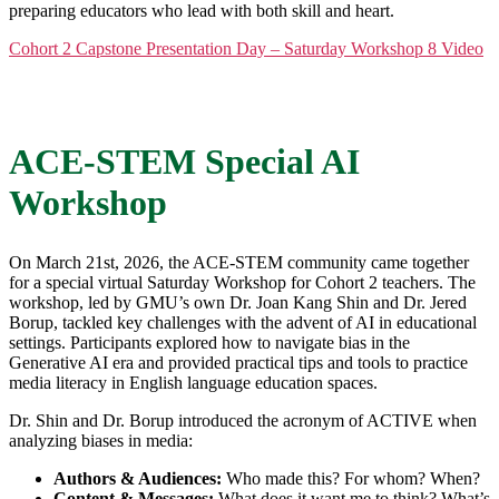
preparing educators who lead with both skill and heart.
Cohort 2 Capstone Presentation Day – Saturday Workshop 8 Video
ACE-STEM Special AI
Workshop
On March 21st, 2026, the ACE-STEM community came together
for a special virtual Saturday Workshop for Cohort 2 teachers. The
workshop, led by GMU’s own Dr. Joan Kang Shin and Dr. Jered
Borup, tackled key challenges with the advent of AI in educational
settings. Participants explored how to navigate bias in the
Generative AI era and provided practical tips and tools to practice
media literacy in English language education spaces.
Dr. Shin and Dr. Borup introduced the acronym of ACTIVE when
analyzing biases in media:
Authors & Audiences:
Who made this? For whom? When?
Content & Messages:
What does it want me to think? What’s