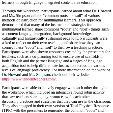
learners through language-integrated content area education.
Through this workshop, participants learned about what Dr. Howard
and Ms. Simpson call the “common roots and soil” of various
methods of instruction for multilingual learners. This approach
demonstrated that many of the instructional strategies for
multilingual learned share commons “roots” and “soil”- things such
as content language integration, background knowledge, and
culturally and linguistically sustaining pedagogy. Participants were
asked to reflect on their own teaching and share how they can
connect these “roots” and “soil” to their own teaching practices.
Participants were also shown resources created by the presenters for
teachers, such as a co-planning tool to ensure use of scaffolds in
both English and the partner language and a stages of language
acquisition tool to help differentiate instruction across the various
levels of language proficiency. For more information on the work of
Dr. Howard and Ms. Simpson, check out their website:
https://www.tandemteachers.com/
.
Participants were able to actively engage with each other throughout
the workshop, which included an interactive round robin activity
that saw teachers sharing key resources with each other and
discussing practices and strategies that they can use in the classroom.
They also engaged in their own version of Total Physical Response
(TPR) with the presenters to remember the common “roots” and