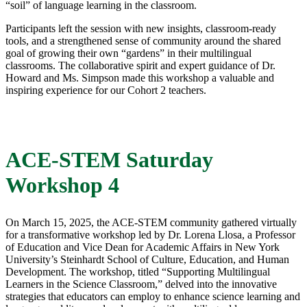
“soil” of language learning in the classroom.
Participants left the session with new insights, classroom-ready
tools, and a strengthened sense of community around the shared
goal of growing their own “gardens” in their multilingual
classrooms. The collaborative spirit and expert guidance of Dr.
Howard and Ms. Simpson made this workshop a valuable and
inspiring experience for our Cohort 2 teachers.
ACE-STEM Saturday
Workshop 4
On March 15, 2025, the ACE-STEM community gathered virtually
for a transformative workshop led by Dr. Lorena Llosa, a Professor
of Education and Vice Dean for Academic Affairs in New York
University’s Steinhardt School of Culture, Education, and Human
Development. The workshop, titled “Supporting Multilingual
Learners in the Science Classroom,” delved into the innovative
strategies that educators can employ to enhance science learning and