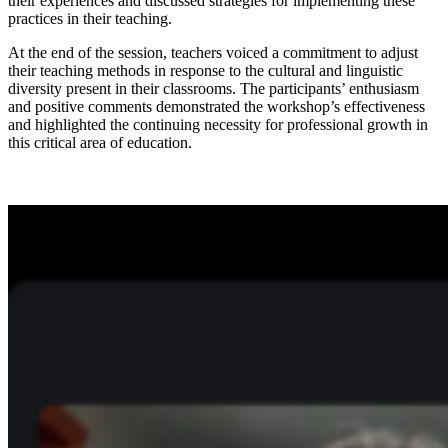
their experiences and discussed strategies for implementing these
practices in their teaching.
At the end of the session, teachers voiced a commitment to adjust
their teaching methods in response to the cultural and linguistic
diversity present in their classrooms. The participants’ enthusiasm
and positive comments demonstrated the workshop’s effectiveness
and highlighted the continuing necessity for professional growth in
this critical area of education.