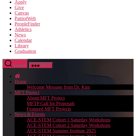
Apply
Give
Canvas
PatriotWeb
PeopleFinder
Athletics
News
Calendar
Library
Graduation
Search
Menu
Home
Welcome Message from Dr. Kim
MFT Project
About MFT Project
MFTP Call for Proposals
Featured MFT Projects
News & Events
ACE-STEM Cohort 1 Saturday Workshops
ACE-STEM Cohort 2 Saturday Workshops
ACE-STEM Summer Institute 2025