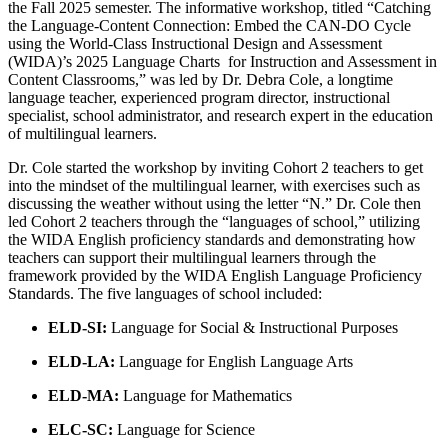
the Fall 2025 semester. The informative workshop, titled “Catching
the Language-Content Connection:​ Embed the CAN-DO Cycle ​
using the World-Class Instructional Design and Assessment
(WIDA)’s 2025 Language Charts ​ for Instruction and Assessment ​in
Content Classrooms​,” was led by Dr. Debra Cole, a longtime
language teacher, experienced program director, instructional
specialist, school administrator, and research expert in the education
of multilingual learners.
Dr. Cole started the workshop by inviting Cohort 2 teachers to get
into the mindset of the multilingual learner, with exercises such as
discussing the weather without using the letter “N.” Dr. Cole then
led Cohort 2 teachers through the “languages of school,” utilizing
the WIDA English proficiency standards and demonstrating how
teachers can support their multilingual learners through the
framework provided by the WIDA English Language Proficiency
Standards. The five languages of school included:
ELD-SI:
Language for Social & Instructional Purposes
ELD-LA:
Language for English Language Arts
ELD-MA:
Language for Mathematics
ELC-SC:
Language for Science