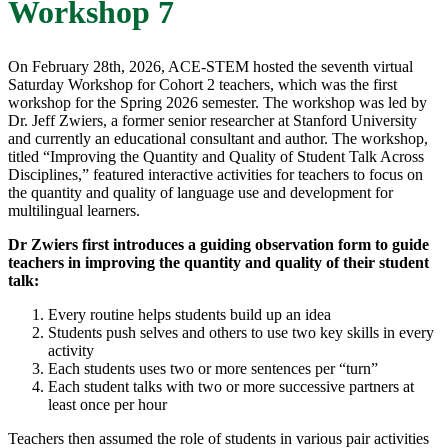
Workshop 7
On February 28th, 2026, ACE-STEM hosted the seventh virtual
Saturday Workshop for Cohort 2 teachers, which was the first
workshop for the Spring 2026 semester. The workshop was led by
Dr. Jeff Zwiers, a former senior researcher at Stanford University
and currently an educational consultant and author. The workshop,
titled “Improving the Quantity and Quality of Student Talk Across
Disciplines,” featured interactive activities for teachers to focus on
the quantity and quality of language use and development for
multilingual learners.
Dr Zwiers first introduces a guiding observation form to guide
teachers in improving the quantity and quality of their student
talk:
Every routine helps students build up an idea
Students push selves and others to use two key skills in every
activity
Each students uses two or more sentences per “turn”
Each student talks with two or more successive partners at
least once per hour
Teachers then assumed the role of students in various pair activities