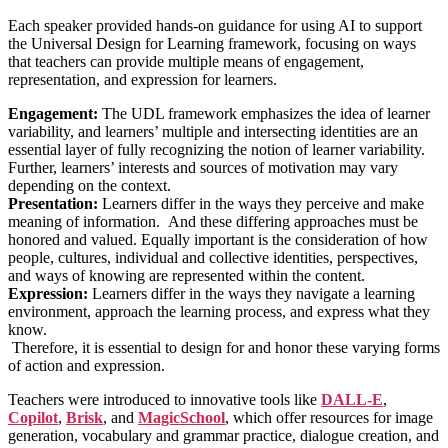
Each speaker provided hands-on guidance for using AI to support
the Universal Design for Learning framework, focusing on ways
that teachers can provide multiple means of engagement,
representation, and expression for learners.
Engagement:
The UDL framework emphasizes the idea of learner
variability, and learners’ multiple and intersecting identities are an
essential layer of fully recognizing the notion of learner variability.
Further, learners’ interests and sources of motivation may vary
depending on the context.
Presentation:
Learners differ in the ways they perceive and make
meaning of information.
And these differing approaches must be
honored and valued. Equally important is the consideration of how
people, cultures, individual and collective identities, perspectives,
and ways of knowing are represented within the content.
Expression:
Learners differ in the ways they navigate a learning
environment, approach the learning process, and express what they
know.
Therefore, it is essential to design for and honor these varying forms
of action and expression.
Teachers were introduced to innovative tools like
DALL-E
,
Copilot
,
Brisk
, and
MagicSchool
, which offer resources for image
generation, vocabulary and grammar practice, dialogue creation, and