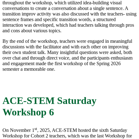
throughout the workshop, which utilized idea-building visual
conversations to create a conversation about a single sentence. A
transition improv activity was also discussed with the teachers- using
sentence frames and specific transition words, a structured
interaction was developed, which had teachers talking through pros
and cons about various topics.
By the end of the workshop, teachers were engaged in meaningful
discussions with the facilitator and with each other on improving
their own student talk. Many insightful questions were asked, both
over chat and through direct voice, and the participants enthusiasm
and engagement made the first workshop of the Spring 2026
semester a memorable one.
ACE-STEM Saturday
Workshop 6
st
On November 1
, 2025, ACE-STEM hosted the sixth Saturday
Workshop for Cohort 2 teachers, which was the last Workshop for