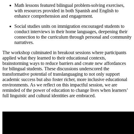
Math lessons featured bilingual problem-solving exercises,
with resources provided in both Spanish and English to
enhance comprehension and engagement.
Social studies units on immigration encouraged students to
conduct interviews in their home languages, deepening their
connection to the curriculum through personal and community
narratives.
The workshop culminated in breakout sessions where participants
applied what they learned to their educational contexts,
brainstorming ways to reduce barriers and create new affordances
for bilingual students. These discussions underscored the
transformative potential of translanguaging to not only support
academic success but also foster richer, more inclusive educational
environments. As we reflect on this impactful session, we are
reminded of the power of education to change lives when learners’
full linguistic and cultural identities are embraced.