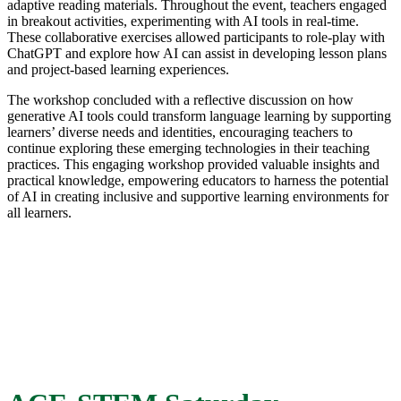
adaptive reading materials. Throughout the event, teachers engaged
in breakout activities, experimenting with AI tools in real-time.
These collaborative exercises allowed participants to role-play with
ChatGPT and explore how AI can assist in developing lesson plans
and project-based learning experiences.
The workshop concluded with a reflective discussion on how
generative AI tools could transform language learning by supporting
learners’ diverse needs and identities, encouraging teachers to
continue exploring these emerging technologies in their teaching
practices. This engaging workshop provided valuable insights and
practical knowledge, empowering educators to harness the potential
of AI in creating inclusive and supportive learning environments for
all learners.