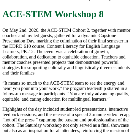
ACE-STEM Workshop 8
On May 2nd, 2026, the ACE-STEM Cohort 2, together with mentor
coaches and invited guests, gathered for a dynamic Capstone
Presentation Day, marking the culmination of their final semester in
the EDRD 610 course, Content Literacy for English Language
Learners, PK-12. The event was a celebration of growth,
collaboration, and dedication to equitable education. Teachers and
mentor coaches presented projects that demonstrated powerful
strategies for supporting culturally and linguistically diverse students
and their families.
“It means so much to the ACE-STEM team to see the energy and
heart you pour into your work,” the program leadership shared in a
follow-up message to participants. “You are truly advancing quality,
equitable, and caring education for multilingual learners.”
Highlights of the day included student-led presentations, interactive
feedback sessions, and the release of a special 2-minute video recap,
“hot off the press,” capturing the passion and professionalism of the
cohort. The Saturday workshop not only served as a final showcase
but also as an inspiration for all attendees, reinforcing the mission of