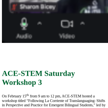
ACE-STEM Saturday
Workshop 3
th
On February 15
from 9 am to 12 pm, ACE-STEM hosted a
workshop titled “Following La Corriente of Translanguaging: Shifts
in Perspective and Practice for Emergent Bilingual Students,” led by