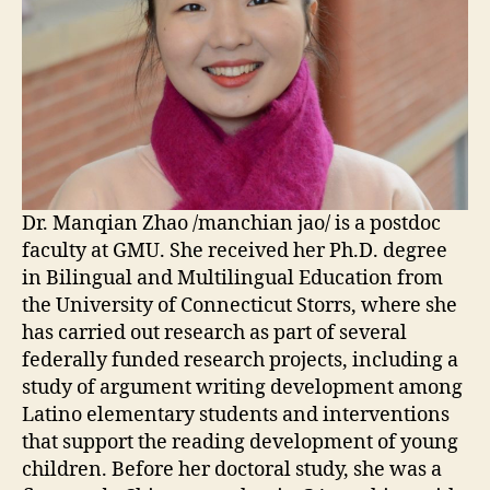
Dr. Manqian Zhao /manchian jao/ is a postdoc
faculty
at GMU. She received her Ph.D. degree
in Bilingual and Multilingual Education from
the University of Connecticut Storrs, where
she
has carried out research as part of several
federally funded research projects, including a
study of argument writing development among
Latino elementary students and interventions
that support the reading development of young
children. Before her doctoral study,
she was a