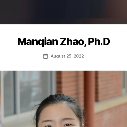
Manqian Zhao, Ph.D
August 25, 2022
Post
date