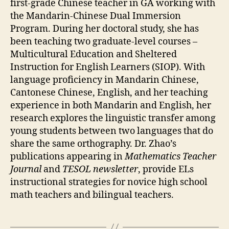
first-grade Chinese teacher in GA working with
the Mandarin-Chinese Dual Immersion
Program. During her doctoral study,
she has
been teaching two graduate-level courses –
Multicultural Education and Sheltered
Instruction for English Learners (SIOP).
With
language proficiency in Mandarin Chinese,
Cantonese Chinese, English, and her teaching
experience in both Mandarin and English, her
research explores the linguistic transfer among
young students between two languages that do
share the same orthography. Dr. Zhao’s
publications appearing in
Mathematics Teacher
Journal
and
TESOL newsletter
, provide ELs
instructional strategies for novice high school
math teachers and bilingual teachers.