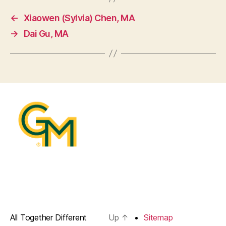
←
Xiaowen (Sylvia) Chen, MA
→
Dai Gu, MA
All Together Different
Up
↑
Sitemap