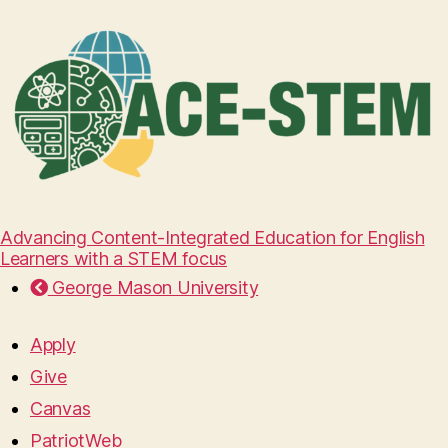
Advancing Content-Integrated Education for English
Learners with a STEM focus
George Mason University
Apply
Give
Canvas
PatriotWeb