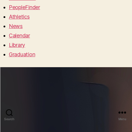
PeopleFinder
Athletics
News
Calendar
Library
Graduation
Search
Menu