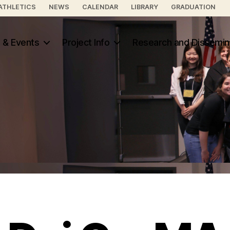
ATHLETICS
NEWS
CALENDAR
LIBRARY
GRADUATION
 & Events
Project Info
Research and Dissemin