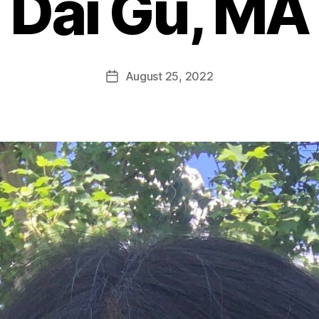
Dai Gu, MA
August 25, 2022
Post
date