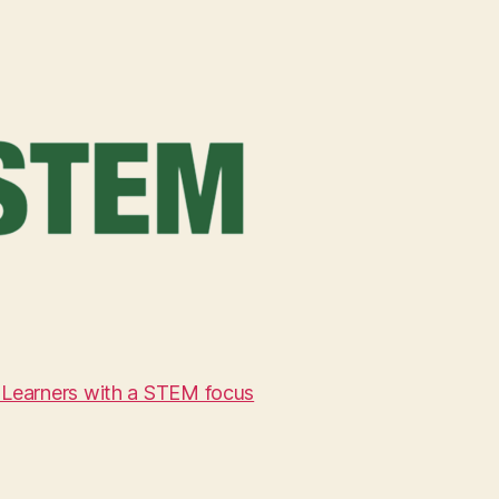
 Learners with a STEM focus