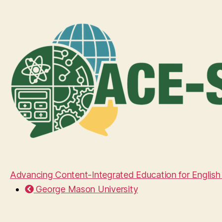
Advancing Content-Integrated Education for English
George Mason University