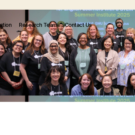
ation
Research Team
Contact Us
Search