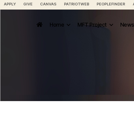
APPLY
GIVE
CANVAS
PATRIOTWEB
PEOPLEFINDER
Home
MFT Project
News