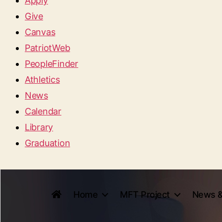
Apply
Give
Canvas
PatriotWeb
PeopleFinder
Athletics
News
Calendar
Library
Graduation
Home
MFT Project
News &