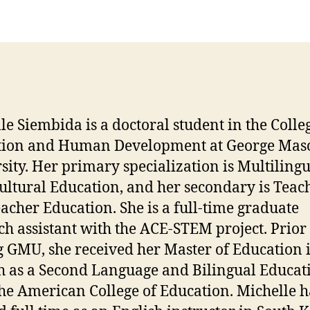
le Siembida is a doctoral student in the Colle
tion and Human Development at George Mas
sity. Her primary specialization is Multiling
ultural Education, and her secondary is Teac
acher Education. She is a full-time graduate
ch assistant with the ACE-STEM project. Prior 
g GMU, she received her Master of Education 
h as a Second Language and Bilingual Educat
he American College of Education. Michelle h