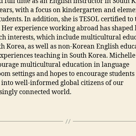
 full time as an English instructor in South 
years, with a focus on kindergarten and elem
tudents. In addition, she is TESOL certified to
. Her experience working abroad has shaped 
ch interests, which include multicultural edu
th Korea, as well as non-Korean English educa
experiences teaching in South Korea. Michell
ourage multicultural education in language
oom settings and hopes to encourage students 
 into well-informed global citizens of our
singly connected world.