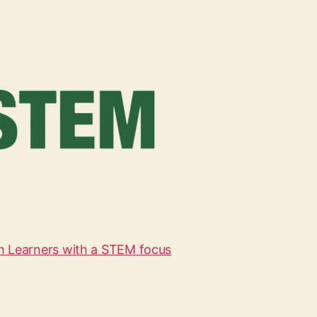
h Learners with a STEM focus