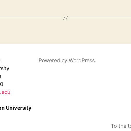
t
Powered by WordPress
sity
e
30
.edu
n University
To the 