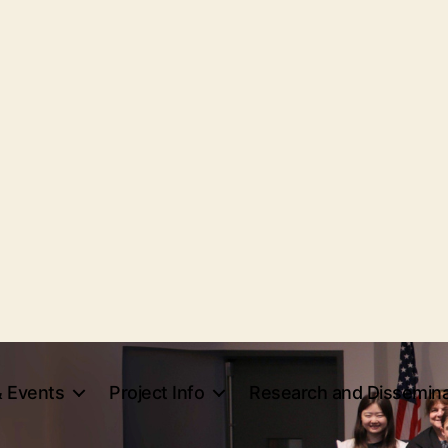
 Events
Project Info
Research and Dissemina