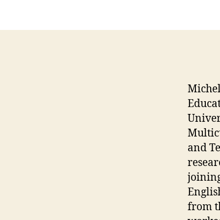
Michel
Educa
Univer
Multic
and Te
resear
joinin
Englis
from t