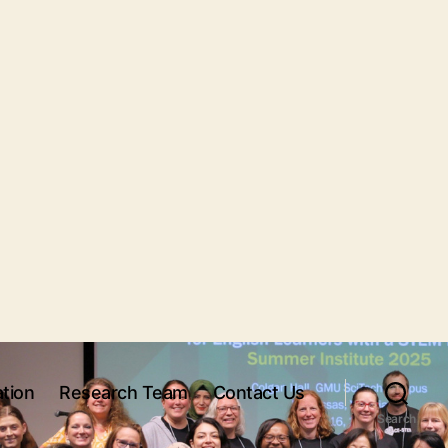
tion
Research Team
Contact Us
Search