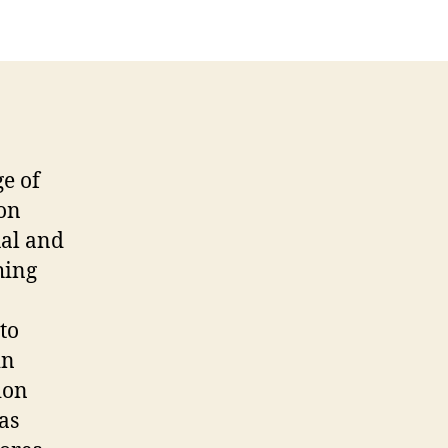
ge of
on
ual and
hing
to
in
ion
as