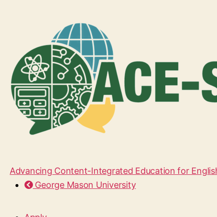
Advancing Content-Integrated Education for Englis
George Mason University