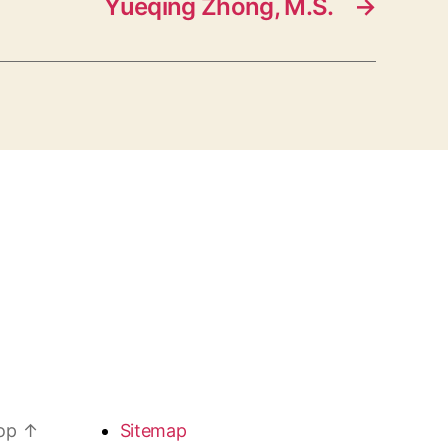
Yueqing Zhong, M.S.
→
top
↑
Sitemap