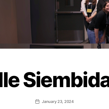
le Siembida
January 23, 2024
Post
date