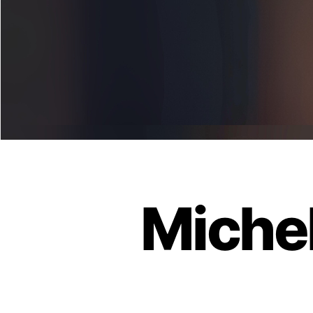
Michel