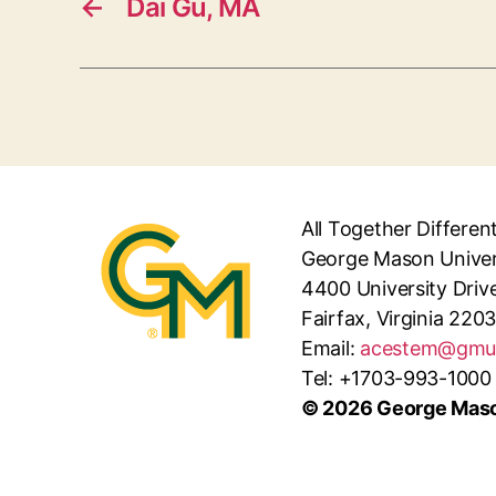
←
Dai Gu, MA
All Together Differen
George Mason Univer
4400 University Driv
Fairfax, Virginia 220
Email:
acestem@gmu
Tel: +1703-993-1000
© 2026 George Maso