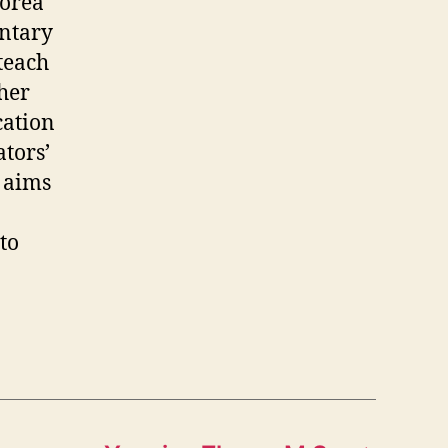
Korea
entary
 teach
her
cation
tors’
e aims
to