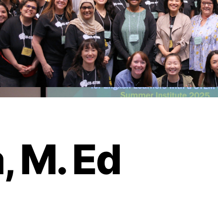
, M. Ed