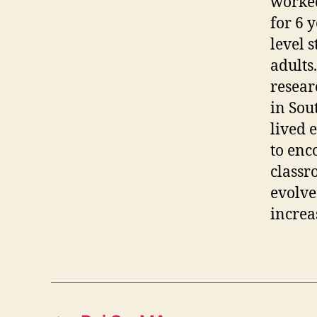
worked
for 6 
level s
adults
resear
in Sou
lived 
to enc
classr
evolve
increa